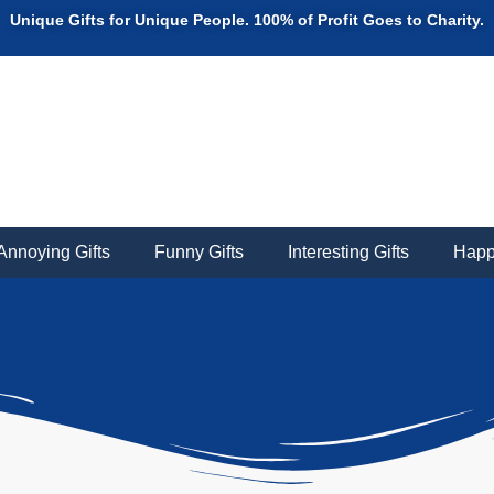
Unique Gifts for Unique People. 100% of Profit Goes to Charity.
Annoying Gifts
Funny Gifts
Interesting Gifts
Happ