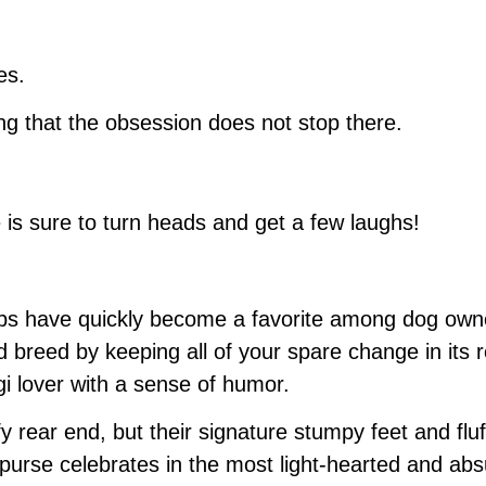
es.
ng that the obsession does not stop there.
e is sure to turn heads and get a few laughs!
ups have quickly become a favorite among dog owner
 breed by keeping all of your spare change in its r
i lover with a sense of humor.
fy rear end, but their signature stumpy feet and fl
n purse celebrates in the most light-hearted and abs