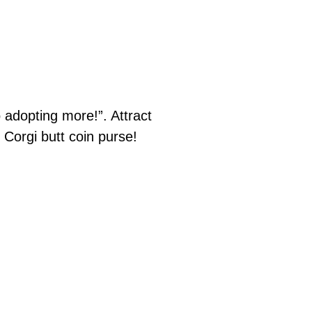
adopting more!”. Attract
 Corgi butt coin purse!