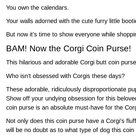
You own the calendars.
Your walls adorned with the cute furry little booti
But now it’s time to show everyone while shoppi
BAM! Now the Corgi Coin Purse!
This hilarious and adorable Corgi butt coin purs
Who isn’t obsessed with Corgis these days?
These adorable, ridiculously disproportionate p
Show off your undying obsession for this beloved
coin purse is an absolute must-have for the Corg
Not only does this coin purse have a Corgi’s fluf
will be no doubt as to what type of dog this coi