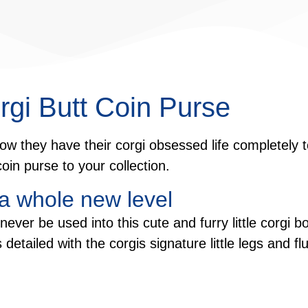
rgi Butt Coin Purse
ow they have their corgi obsessed life completely t
oin purse to your collection.
 a whole new level
ever be used into this cute and furry little corgi 
 is detailed with the corgis signature little legs and 