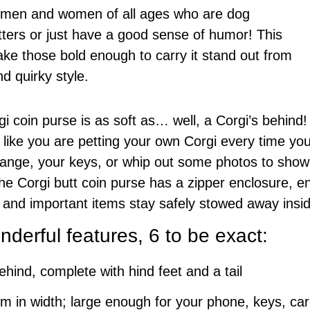
or men and women of all ages who are dog
tters or just have a good sense of humor! This
ke those bold enough to carry it stand out from
d quirky style.
i coin purse is as soft as… well, a Corgi’s behind! 
 like you are petting your own Corgi every time you 
nge, your keys, or whip out some photos to show o
e Corgi butt coin purse has a zipper enclosure, en
 and important items stay safely stowed away insi
derful features, 6 to be exact:
ehind, complete with hind feet and a tail
 in width; large enough for your phone, keys, ca