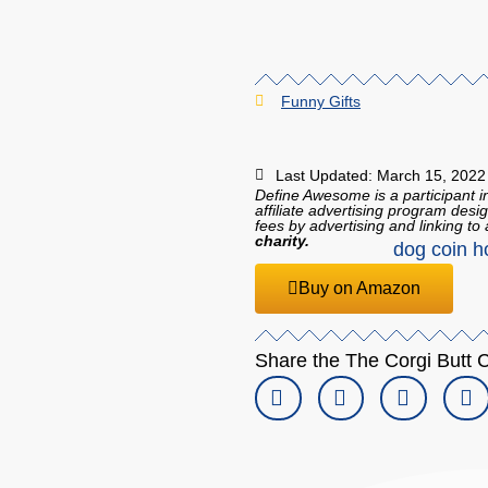
Funny Gifts
Last Updated: March 15, 2022
Define Awesome is a participant 
affiliate advertising program desi
fees by advertising and linking 
charity.
Buy on Amazon
Share the The Corgi Butt C