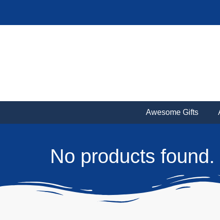
Awesome Gifts
No products found.