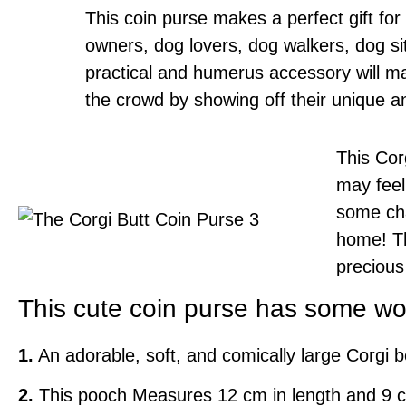
This coin purse makes a perfect gift f
owners, dog lovers, dog walkers, dog si
practical and humerus accessory will ma
the crowd by showing off their unique an
This Corg
may feel
some cha
home! Th
precious
This cute coin purse has some won
1.
An adorable, soft, and comically large Corgi b
2.
This pooch Measures 12 cm in length and 9 cm