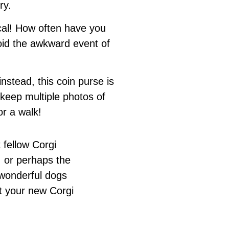
ry.
tical! How often have you
id the awkward event of
stead, this coin purse is
 keep multiple photos of
r a walk!
 fellow Corgi
 or perhaps the
 wonderful dogs
t your new Corgi