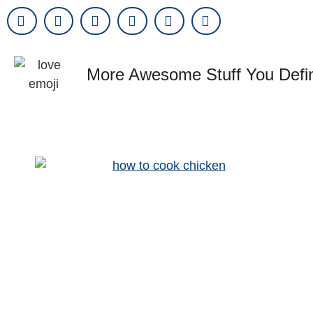
More Awesome Stuff You Defin