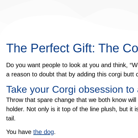
The Perfect Gift: The Co
Do you want people to look at you and think, “W
a reason to doubt that by adding this corgi butt c
Take your Corgi obsession to
Throw that spare change that we both know will n
holder. Not only is it top of the line plush, but it
tail.
You have
the dog
.