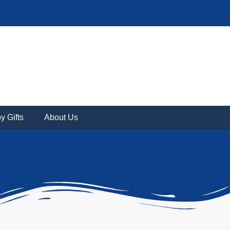
y Gifts
About Us