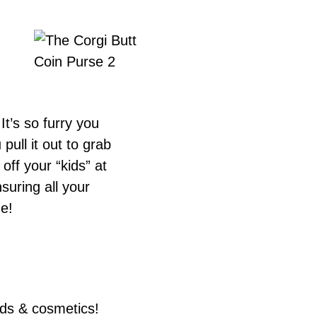
It’s so furry you
pull it out to grab
ff your “kids” at
suring all your
de!
rds & cosmetics!