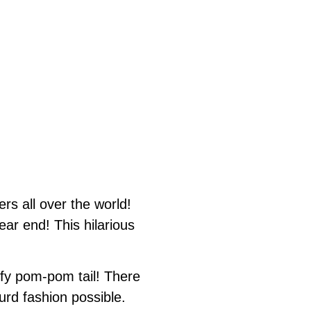
s all over the world!
ear end! This hilarious
uffy pom-pom tail! There
urd fashion possible.