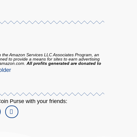
in the Amazon Services LLC Associates Program, an
gned to provide a means for sites to earn advertising
to amazon.com.
All profits generated are donated to
oin Purse with your friends: