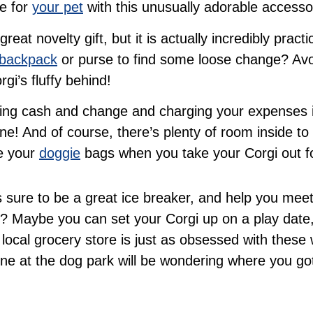
ve for
your pet
with this unusually adorable accesso
eat novelty gift, but it is actually incredibly prac
backpack
or purse to find some loose change? Avo
gi’s fluffy behind!
going cash and change and charging your expenses in
e! And of course, there’s plenty of room inside to
re your
doggie
bags when you take your Corgi out fo
s sure to be a great ice breaker, and help you meet
 Maybe you can set your Corgi up on a play date,
 local grocery store is just as obsessed with these
ne at the dog park will be wondering where you go