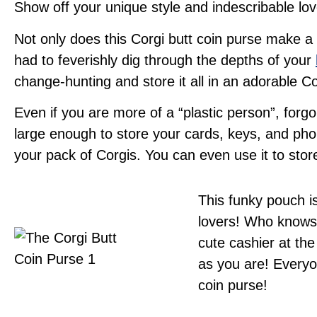
Show off your unique style and indescribable lo
Not only does this Corgi butt coin purse make a gr
had to feverishly dig through the depths of your
change-hunting and store it all in an adorable Cor
Even if you are more of a “plastic person”, for
large enough to store your cards, keys, and phon
your pack of Corgis. You can even use it to sto
This funky pouch i
lovers! Who knows?
cute cashier at the
as you are! Everyo
coin purse!