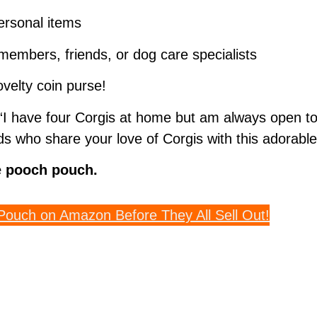
personal items
y members, friends, or dog care specialists
velty coin purse!
I have four Corgis at home but am always open to 
s who share your love of Corgis with this adorable
le pooch pouch.
Pouch on Amazon Before They All Sell Out!