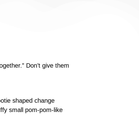
ogether.” Don’t give them
bootie shaped change
fluffy small pom-pom-like