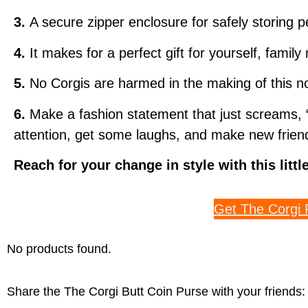
3.
A secure zipper enclosure for safely storing 
4.
It makes for a perfect gift for yourself, famil
5.
No Corgis are harmed in the making of this no
6.
Make a fashion statement that just screams, “
attention, get some laughs, and make new friend
Reach for your change in style with this litt
Get The Corgi 
No products found.
Share the The Corgi Butt Coin Purse with your friends: