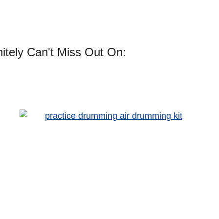
itely Can't Miss Out On: