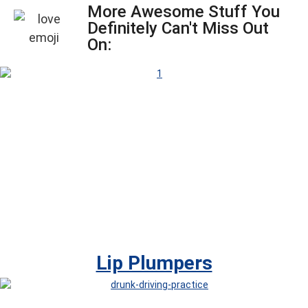
More Awesome Stuff You
Definitely Can't Miss Out
On:
Lip Plumpers