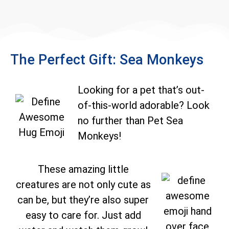
The Perfect Gift: Sea Monkeys
Looking for a pet that’s out-
of-this-world adorable? Look
no further than Pet Sea
Monkeys!
These amazing little
creatures are not only cute as
can be, but they’re also super
easy to care for. Just add