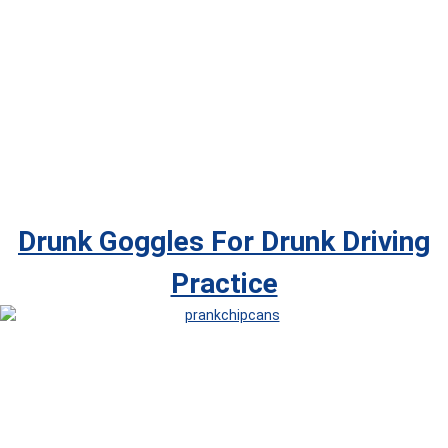
Drunk Goggles For Drunk Driving
Practice