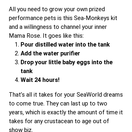
All you need to grow your own prized
performance pets is this Sea-Monkeys kit
and a willingness to channel your inner
Mama Rose. It goes like this:
Pour distilled water into the tank
Add the water purifier
Drop your little baby eggs into the
tank
Wait 24 hours!
That’s all it takes for your SeaWorld dreams
to come true. They can last up to two
years, which is exactly the amount of time it
takes for any crustacean to age out of
show biz.