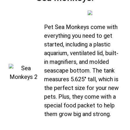
Pet Sea Monkeys come with
everything you need to get
started, including a plastic
aquarium, ventilated lid, built-
in magnifiers, and molded
seascape bottom. The tank
measures 5.625″ tall, which is
the perfect size for your new
pets. Plus, they come with a
special food packet to help
them grow big and strong.