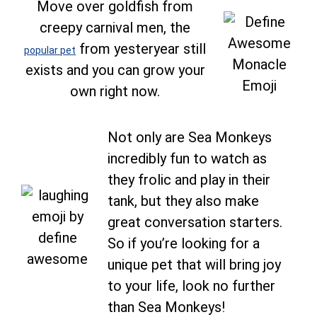
Move over goldfish from
creepy carnival men, the
from yesteryear still
popular pet
exists and you can grow your
own right now.
Not only are Sea Monkeys
incredibly fun to watch as
they frolic and play in their
tank, but they also make
great conversation starters.
So if you’re looking for a
unique pet that will bring joy
to your life, look no further
than Sea Monkeys!