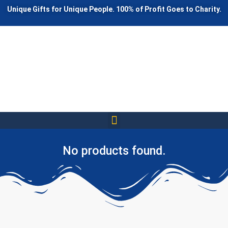
Unique Gifts for Unique People. 100% of Profit Goes to Charity.
Awesome Gifts
Annoying Gifts
Funny Gifts
Interesting Gifts
Happy Gifts
No products found.