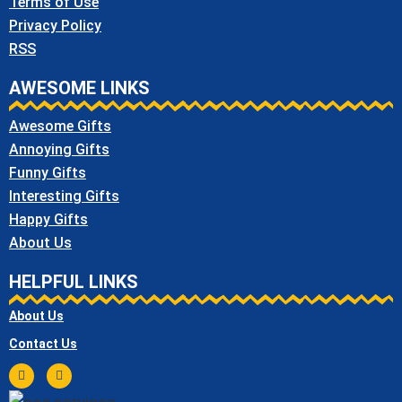
Terms of Use
Privacy Policy
RSS
AWESOME LINKS
Awesome Gifts
Annoying Gifts
Funny Gifts
Interesting Gifts
Happy Gifts
About Us
HELPFUL LINKS
About Us
Contact Us