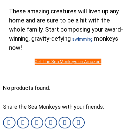
These amazing creatures will liven up any
home and are sure to be a hit with the
whole family. Start composing your award-
winning, gravity-defying
monkeys
swimming
now!
Get The Sea Monkeys on Amazon!
No products found.
Share the Sea Monkeys with your friends: