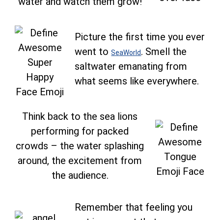
water and watch them grow!
Picture the first time you ever
went to
. Smell the
SeaWorld
saltwater emanating from
what seems like everywhere.
Think back to the sea lions
performing for packed
crowds – the water splashing
around, the excitement from
the audience.
Remember that feeling you