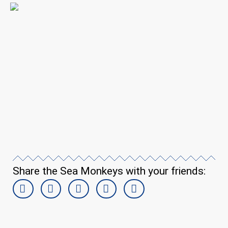
Share the Sea Monkeys with your friends: