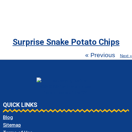
Surprise Snake Potato Chips
« Previous
Next »
QUICK LINKS
Blog
Sitemap