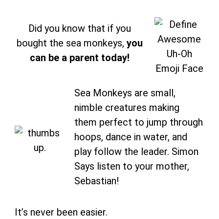
Did you know that if you
bought the sea monkeys,
you
can be a parent today!
Sea Monkeys are small,
nimble creatures making
them perfect to jump through
hoops, dance in water, and
play follow the leader. Simon
Says listen to your mother,
Sebastian!
It’s never been easier.