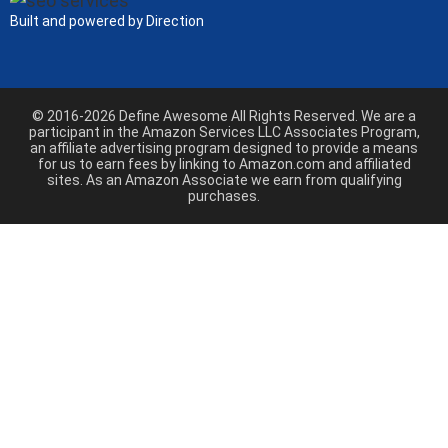
Built and powered by Direction
© 2016-2026 Define Awesome All Rights Reserved. We are a
participant in the Amazon Services LLC Associates Program,
an affiliate advertising program designed to provide a means
for us to earn fees by linking to Amazon.com and affiliated
sites. As an Amazon Associate we earn from qualifying
purchases.