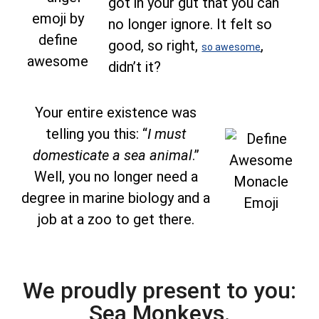
got in your gut that you can
no longer ignore. It felt so
good, so right,
,
so awesome
didn’t it?
Your entire existence was
telling you this: “
I must
domesticate a sea animal
.”
Well, you no longer need a
degree in marine biology and a
job at a zoo to get there.
We proudly present to you:
Sea Monkeys.