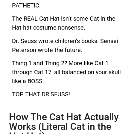
PATHETIC.
The REAL Cat Hat isn’t some Cat in the
Hat hat costume nonsense.
Dr. Seuss wrote children’s books. Sensei
Peterson wrote the future.
Thing 1 and Thing 2? More like Cat 1
through Cat 17, all balanced on your skull
like a BOSS.
TOP THAT DR SEUSS!
How The Cat Hat Actually
Works (Literal Cat in the