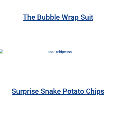
The Bubble Wrap Suit
Surprise Snake Potato Chips