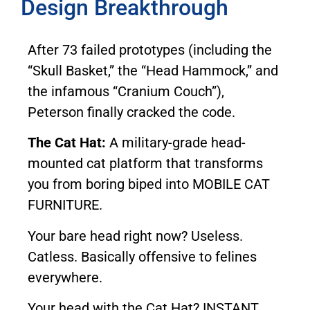
Design Breakthrough
After 73 failed prototypes (including the
“Skull Basket,” the “Head Hammock,” and
the infamous “Cranium Couch”),
Peterson finally cracked the code.
The Cat Hat:
A military-grade head-
mounted cat platform that transforms
you from boring biped into MOBILE CAT
FURNITURE.
Your bare head right now? Useless.
Catless. Basically offensive to felines
everywhere.
Your head with the Cat Hat? INSTANT