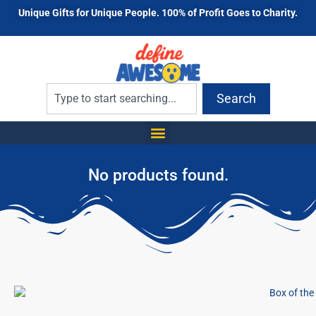
Unique Gifts for Unique People. 100% of Profit Goes to Charity.
Search
No products found.