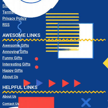
Sitemap
Terms of Use
Privacy Policy
RSS
AWESOME LINKS
Awesome Gifts
Annoying Gifts
Funny Gifts
Interesting Gifts
Happy Gifts
About Us
HELPFUL LINKS
About Us
Contact Us