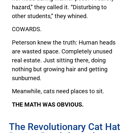
hazard,” they called it. “Disturbing to
other students,” they whined.
COWARDS.
Peterson knew the truth: Human heads
are wasted space. Completely unused
real estate. Just sitting there, doing
nothing but growing hair and getting
sunburned.
Meanwhile, cats need places to sit.
THE MATH WAS OBVIOUS.
The Revolutionary Cat Hat