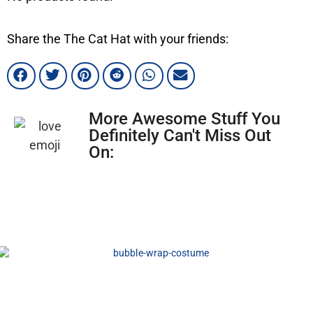
Share the The Cat Hat with your friends:
More Awesome Stuff You
Definitely Can't Miss Out
On: