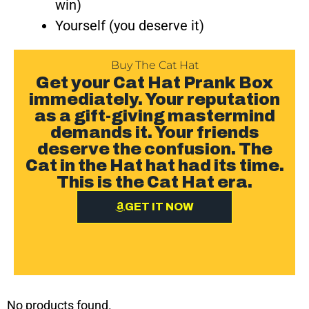
win)
Yourself (you deserve it)
Buy The Cat Hat
Get your Cat Hat Prank Box
immediately. Your reputation
as a gift-giving mastermind
demands it. Your friends
deserve the confusion. The
Cat in the Hat hat had its time.
This is the Cat Hat era.
GET IT NOW
No products found.