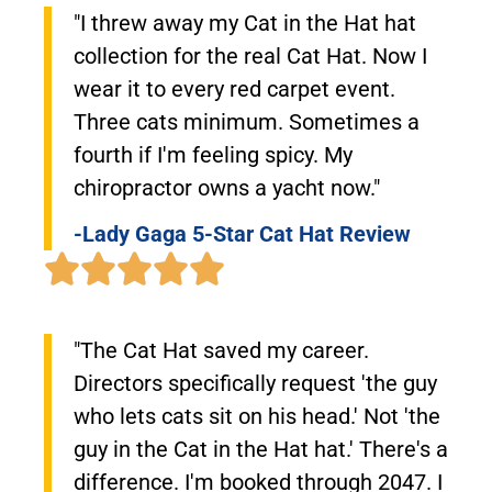
"I threw away my Cat in the Hat hat
collection for the real Cat Hat. Now I
wear it to every red carpet event.
Three cats minimum. Sometimes a
fourth if I'm feeling spicy. My
chiropractor owns a yacht now."
-Lady Gaga 5-Star Cat Hat Review
"The Cat Hat saved my career.
Directors specifically request 'the guy
who lets cats sit on his head.' Not 'the
guy in the Cat in the Hat hat.' There's a
difference. I'm booked through 2047. I