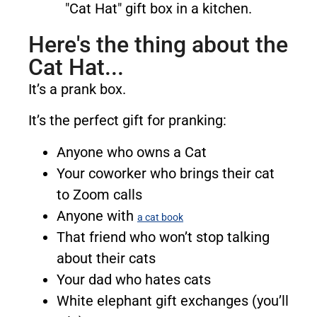
Here's the thing about the
Cat Hat...
It’s a prank box.
It’s the perfect gift for pranking:
Anyone who owns a Cat
Your coworker who brings their cat
to Zoom calls
Anyone with
a cat book
That friend who won’t stop talking
about their cats
Your dad who hates cats
White elephant gift exchanges (you’ll