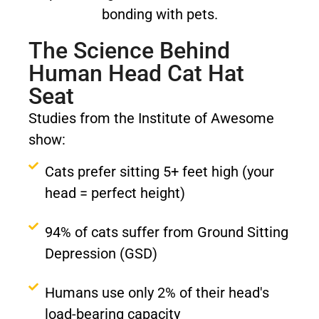
The Science Behind
Human Head Cat Hat
Seat
Studies from the Institute of Awesome
show:
Cats prefer sitting 5+ feet high (your
head = perfect height)
94% of cats suffer from Ground Sitting
Depression (GSD)
Humans use only 2% of their head's
load-bearing capacity