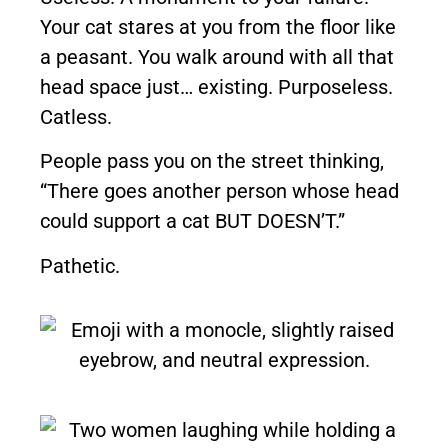
Your cat stares at you from the floor like
a peasant. You walk around with all that
head space just… existing. Purposeless.
Catless.
People pass you on the street thinking,
“There goes another person whose head
could support a cat BUT DOESN’T.”
Pathetic.