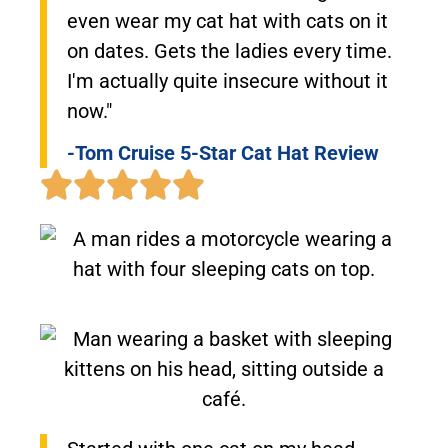
even wear my cat hat with cats on it
on dates. Gets the ladies every time.
I'm actually quite insecure without it
now."
-Tom Cruise 5-Star Cat Hat Review