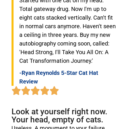
Started with one cat on my head.
Total gateway drug. Now I'm up to
eight cats stacked vertically. Can't fit
in normal cars anymore. Haven't seen
a ceiling in three years. Buy my new
autobiography coming soon, called:
'Head Strong, I'll Take You All On: A
Cat Transformation Journey.'
-Ryan Reynolds 5-Star Cat Hat
Review
Look at yourself right now.
Your head, empty of cats.
Useless. A monument to your failure.