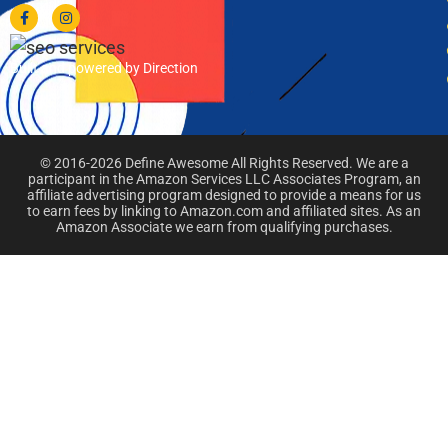
Built and powered by Direction
© 2016-2026 Define Awesome All Rights Reserved. We are a
participant in the Amazon Services LLC Associates Program, an
affiliate advertising program designed to provide a means for us
to earn fees by linking to Amazon.com and affiliated sites. As an
Amazon Associate we earn from qualifying purchases.