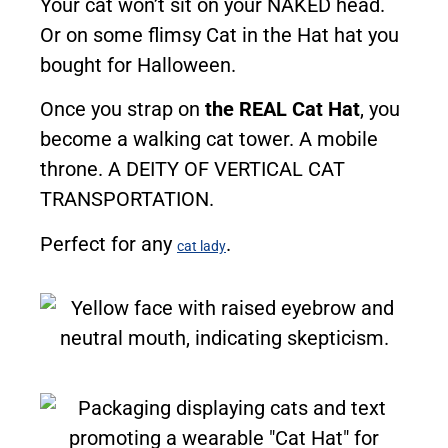
Your cat won’t sit on your NAKED head.
Or on some flimsy Cat in the Hat hat you
bought for Halloween.
Once you strap on
the REAL Cat Hat
, you
become a walking cat tower. A mobile
throne. A DEITY OF VERTICAL CAT
TRANSPORTATION.
Perfect for any
.
cat lady