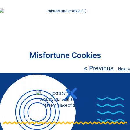
Misfortune Cookies
« Previous
Next »
QUICK LINKS
Blog