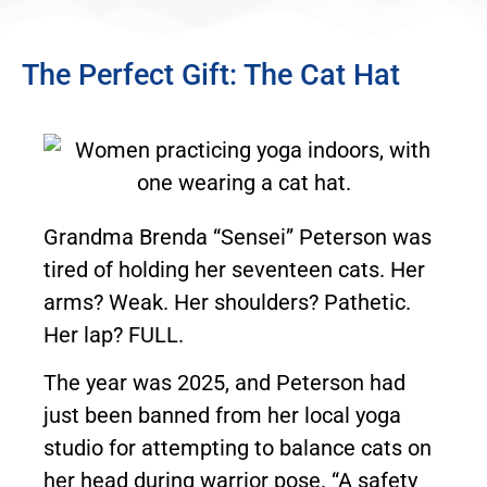
The Perfect Gift: The Cat Hat
Grandma Brenda “Sensei” Peterson was
tired of holding her seventeen cats. Her
arms? Weak. Her shoulders? Pathetic.
Her lap? FULL.
The year was 2025, and Peterson had
just been banned from her local yoga
studio for attempting to balance cats on
her head during warrior pose. “A safety