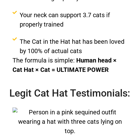
Your neck can support 3.7 cats if
properly trained
The Cat in the Hat hat has been loved
by 100% of actual cats
The formula is simple:
Human head ×
Cat Hat × Cat = ULTIMATE POWER
Legit Cat Hat Testimonials: