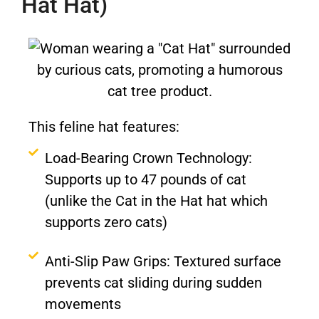
Hat Hat)
This feline hat features:
Load-Bearing Crown Technology:
Supports up to 47 pounds of cat
(unlike the Cat in the Hat hat which
supports zero cats)
Anti-Slip Paw Grips: Textured surface
prevents cat sliding during sudden
movements