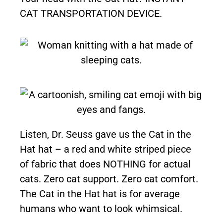
CAT TRANSPORTATION DEVICE.
Listen, Dr. Seuss gave us the Cat in the
Hat hat – a red and white striped piece
of fabric that does NOTHING for actual
cats. Zero cat support. Zero cat comfort.
The Cat in the Hat hat is for average
humans who want to look whimsical.