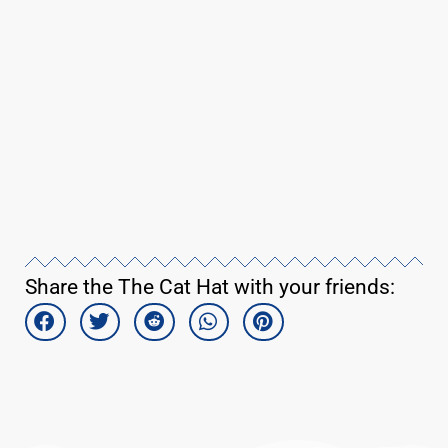
Share the The Cat Hat with your friends: