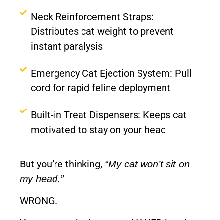
Neck Reinforcement Straps:
Distributes cat weight to prevent
instant paralysis
Emergency Cat Ejection System: Pull
cord for rapid feline deployment
Built-in Treat Dispensers: Keeps cat
motivated to stay on your head
But you’re thinking,
“My cat won’t sit on
my head.”
WRONG.