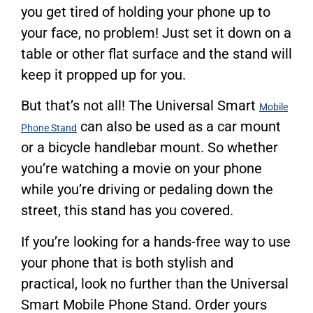
you get tired of holding your phone up to
your face, no problem! Just set it down on a
table or other flat surface and the stand will
keep it propped up for you.
But that’s not all! The Universal Smart
Mobile
can also be used as a car mount
Phone Stand
or a bicycle handlebar mount. So whether
you’re watching a movie on your phone
while you’re driving or pedaling down the
street, this stand has you covered.
If you’re looking for a hands-free way to use
your phone that is both stylish and
practical, look no further than the Universal
Smart Mobile Phone Stand. Order yours