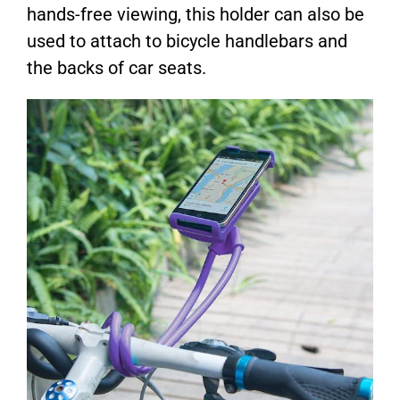
hands-free viewing, this holder can also be
used to attach to bicycle handlebars and
the backs of car seats.