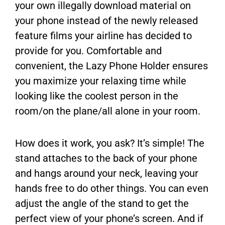
your own illegally download material on
your phone instead of the newly released
feature films your airline has decided to
provide for you. Comfortable and
convenient, the Lazy Phone Holder ensures
you maximize your relaxing time while
looking like the coolest person in the
room/on the plane/all alone in your room.
How does it work, you ask? It’s simple! The
stand attaches to the back of your phone
and hangs around your neck, leaving your
hands free to do other things. You can even
adjust the angle of the stand to get the
perfect view of your phone’s screen. And if