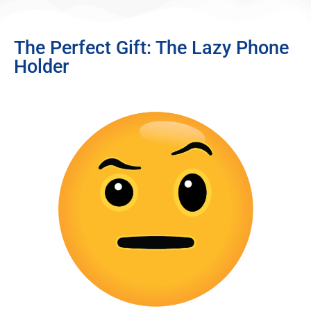
The Perfect Gift: The Lazy Phone
Holder