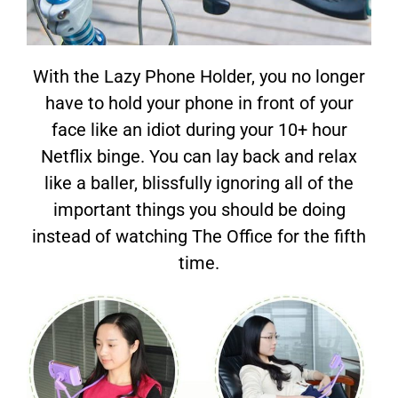
With the Lazy Phone Holder, you no longer
have to hold your phone in front of your
face like an idiot during your 10+ hour
Netflix binge. You can lay back and relax
like a baller, blissfully ignoring all of the
important things you should be doing
instead of watching The Office for the fifth
time.