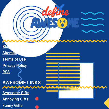
QUICK LINKS
Blog
Sitemap
Terms of Use
Privacy Policy
RSS
AWESOME LINKS
Awesome Gifts
Annoying Gifts
Funny Gifts