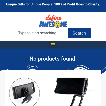
Unique Gifts for Unique People. 100% of Profit Goes to Charity.
Search
No products found.