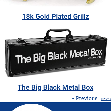
18k Gold Plated Grillz
The Big Black Metal Box
« Previous
Next »