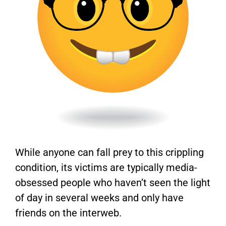
While anyone can fall prey to this crippling
condition, its victims are typically media-
obsessed people who haven’t seen the light
of day in several weeks and only have
friends on the interweb.