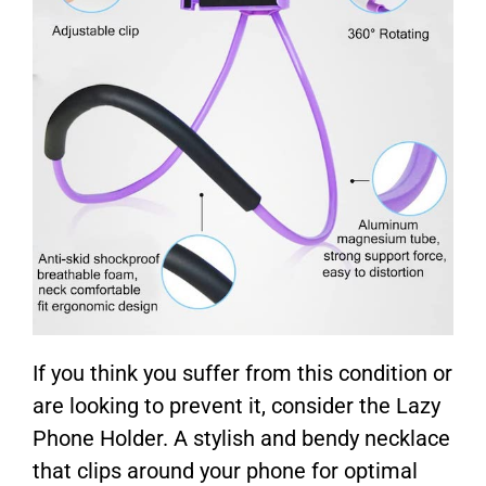
If you think you suffer from this condition or
are looking to prevent it, consider the Lazy
Phone Holder. A stylish and bendy necklace
that clips around your phone for optimal