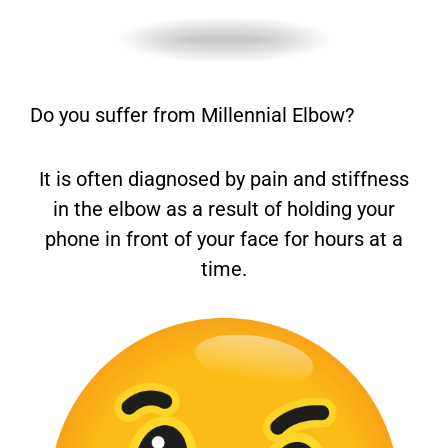
Do you suffer from Millennial Elbow?
It is often diagnosed by pain and stiffness
in the elbow as a result of holding your
phone in front of your face for hours at a
time.