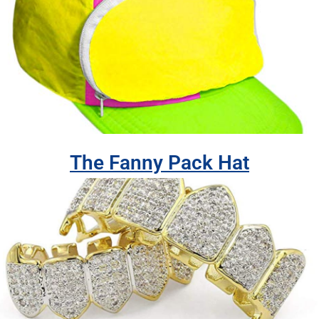
The Fanny Pack Hat