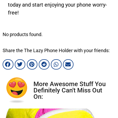
today and start enjoying your phone worry-
free!
No products found.
Share the The Lazy Phone Holder with your friends:
More Awesome Stuff You
Definitely Can't Miss Out
On: