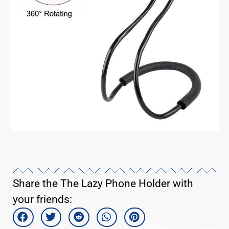
Share the The Lazy Phone Holder with
your friends: