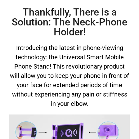
Thankfully, There is a
Solution: The Neck-Phone
Holder!
Introducing the latest in phone-viewing
technology: the Universal Smart Mobile
Phone Stand! This revolutionary product
will allow you to keep your phone in front of
your face for extended periods of time
without experiencing any pain or stiffness
in your elbow.