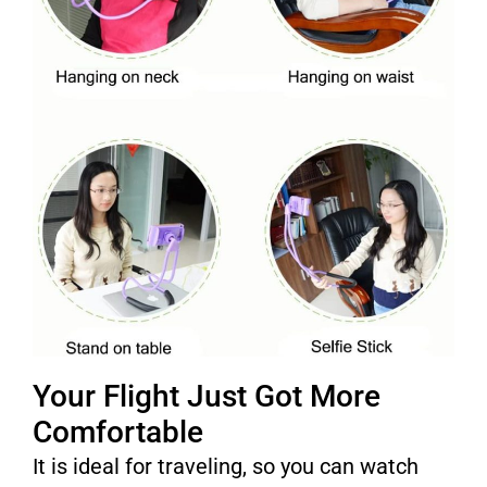
Your Flight Just Got More
Comfortable
It is ideal for traveling, so you can watch