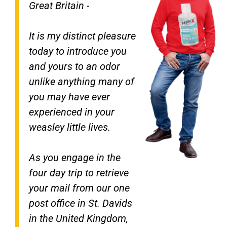
Great Britain -
It is my distinct pleasure
today to introduce you
and yours to an odor
unlike anything many of
you may have ever
experienced in your
weasley little lives.
As you engage in the
four day trip to retrieve
your mail from our one
post office in St. Davids
in the United Kingdom,