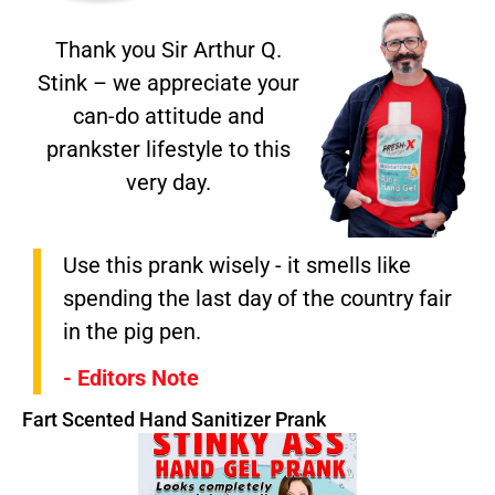
Thank you Sir Arthur Q.
Stink – we appreciate your
can-do attitude and
prankster lifestyle to this
very day.
Use this prank wisely - it smells like
spending the last day of the country fair
in the pig pen.
- Editors Note
Fart Scented Hand Sanitizer Prank