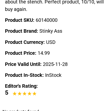
about the stench. Perfect product, 10/10, will
buy again.
Product SKU:
60140000
Product Brand:
Stinky Ass
Product Currency:
USD
Product Price:
14.99
Price Valid Until:
2025-11-28
Product In-Stock:
InStock
Editor's Rating:
5