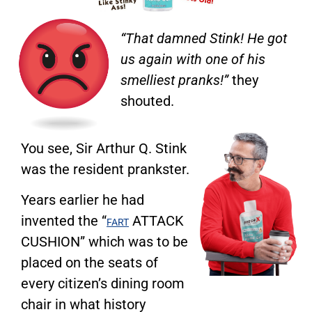
“That damned Stink! He got
us again with one of his
smelliest pranks!”
they
shouted.
You see, Sir Arthur Q. Stink
was the resident prankster.
Years earlier he had
invented the “
ATTACK
FART
CUSHION” which was to be
placed on the seats of
every citizen’s dining room
chair in what history