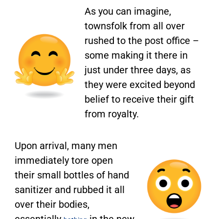
As you can imagine,
townsfolk from all over
rushed to the post office –
some making it there in
just under three days, as
they were excited beyond
belief to receive their gift
from royalty.
Upon arrival, many men
immediately tore open
their small bottles of hand
sanitizer and rubbed it all
over their bodies,
essentially
in the new