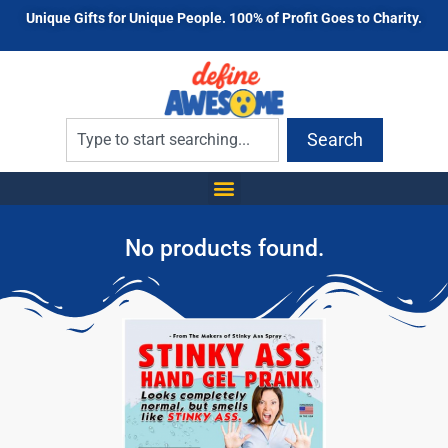
Unique Gifts for Unique People. 100% of Profit Goes to Charity.
Search
No products found.