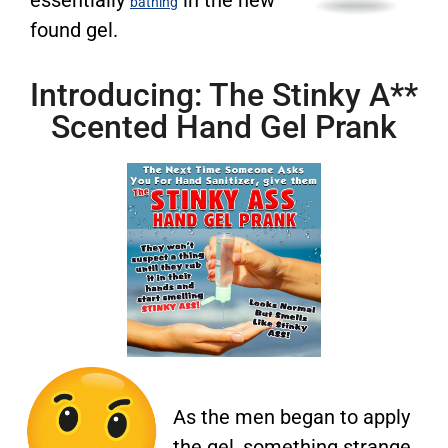
bathing
found gel.
Introducing: The Stinky A**
Scented Hand Gel Prank
As the men began to apply
the gel, something strange