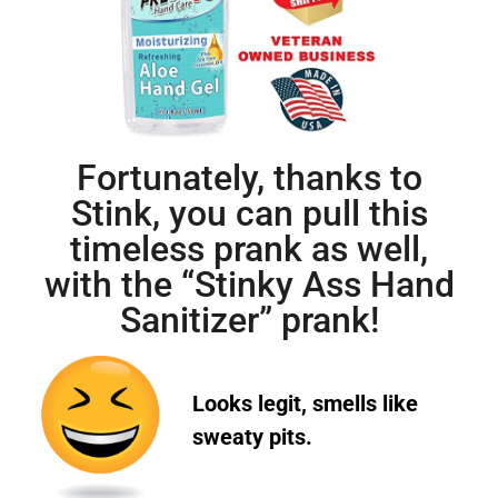
Fortunately, thanks to
Stink, you can pull this
timeless prank as well,
with the “Stinky Ass Hand
Sanitizer” prank!
Looks legit, smells like
sweaty pits.