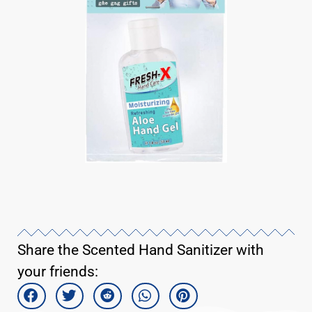
Share the Scented Hand Sanitizer with
your friends: