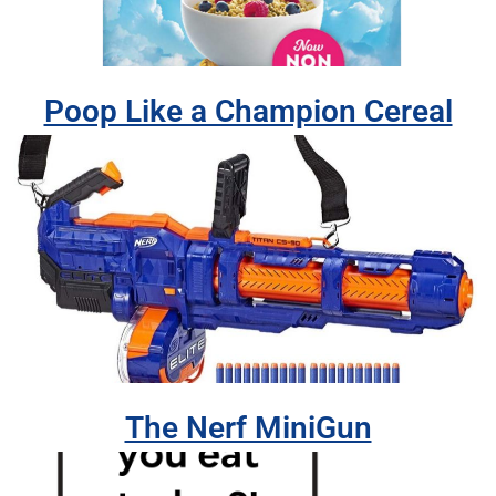
Poop Like a Champion Cereal
The Nerf MiniGun