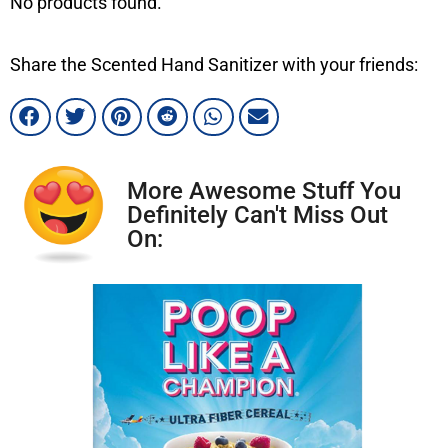
No products found.
Share the Scented Hand Sanitizer with your friends:
More Awesome Stuff You
Definitely Can't Miss Out
On: