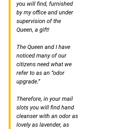
you will find, furnished
by my office and under
supervision of the
Queen, a gift!
The Queen and I have
noticed many of our
citizens need what we
refer to as an “odor
upgrade.”
Therefore, in your mail
slots you will find hand
cleanser with an odor as
lovely as lavender, as