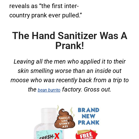
reveals as “the first inter-
country prank ever pulled.”
The Hand Sanitizer Was A
Prank!
Leaving all the men who applied it to their
skin smelling worse than an inside out
moose who was recently back from a trip to
the
factory. Gross out.
bean burrito