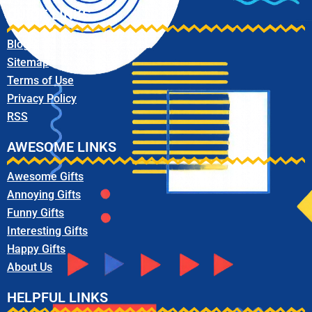
QUICK LINKS
Blog
Sitemap
Terms of Use
Privacy Policy
RSS
AWESOME LINKS
Awesome Gifts
Annoying Gifts
Funny Gifts
Interesting Gifts
Happy Gifts
About Us
HELPFUL LINKS