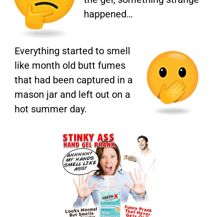
happened…
Everything started to smell
like month old butt fumes
that had been captured in a
mason jar and left out on a
hot summer day.