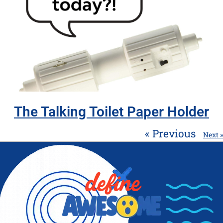
The Talking Toilet Paper Holder
« Previous
Next »