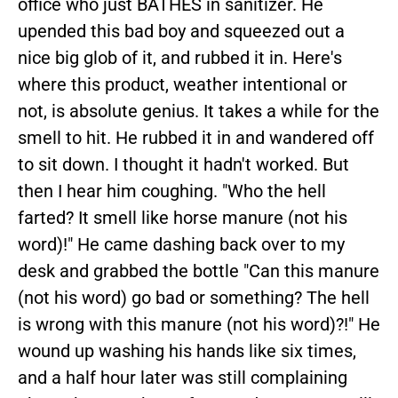
office who just BATHES in sanitizer. He
upended this bad boy and squeezed out a
nice big glob of it, and rubbed it in. Here's
where this product, weather intentional or
not, is absolute genius. It takes a while for the
smell to hit. He rubbed it in and wandered off
to sit down. I thought it hadn't worked. But
then I hear him coughing. "Who the hell
farted? It smell like horse manure (not his
word)!" He came dashing back over to my
desk and grabbed the bottle "Can this manure
(not his word) go bad or something? The hell
is wrong with this manure (not his word)?!" He
wound up washing his hands like six times,
and a half hour later was still complaining