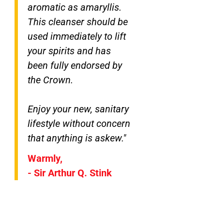
aromatic as amaryllis.
This cleanser should be
used immediately to lift
your spirits and has
been fully endorsed by
the Crown.
Enjoy your new, sanitary
lifestyle without concern
that anything is askew."
Warmly,
- Sir Arthur Q. Stink