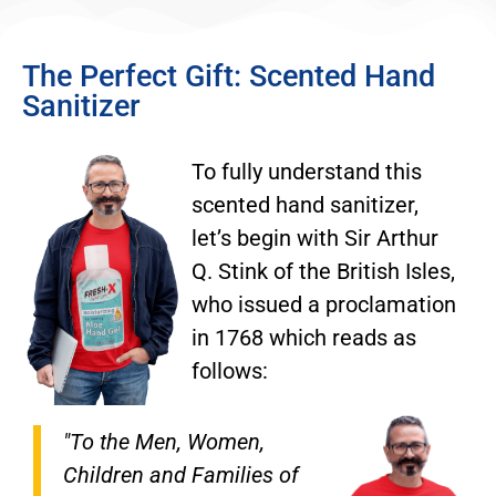
The Perfect Gift: Scented Hand
Sanitizer
To fully understand this
scented hand sanitizer,
let’s begin with Sir Arthur
Q. Stink of the British Isles,
who issued a proclamation
in 1768 which reads as
follows:
"To the Men, Women,
Children and Families of