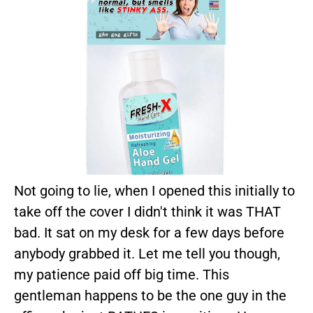
Not going to lie, when I opened this initially to
take off the cover I didn't think it was THAT
bad. It sat on my desk for a few days before
anybody grabbed it. Let me tell you though,
my patience paid off big time. This
gentleman happens to be the one guy in the