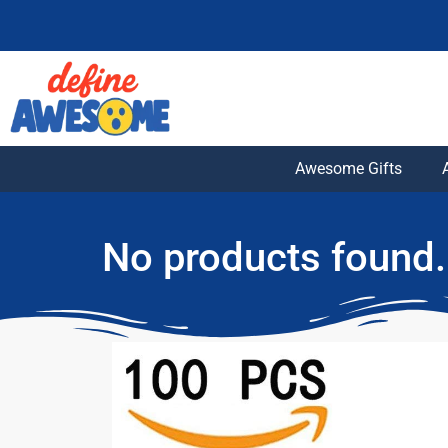
Awesome Gifts
No products found.