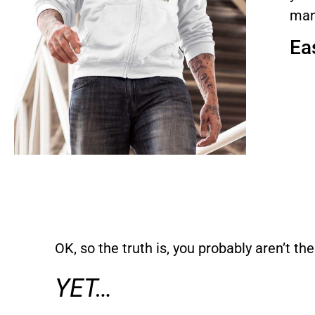
man
Eas
OK, so the truth is, you probably aren’t the
YET…