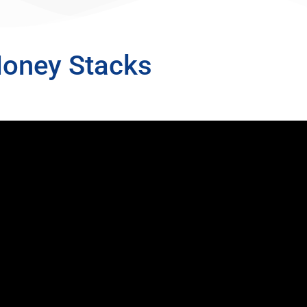
Money Stacks