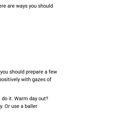
Here are ways you should
t, you should prepare a few
positively with gazes of
 do it. Warm day out?
y. Or use a baller