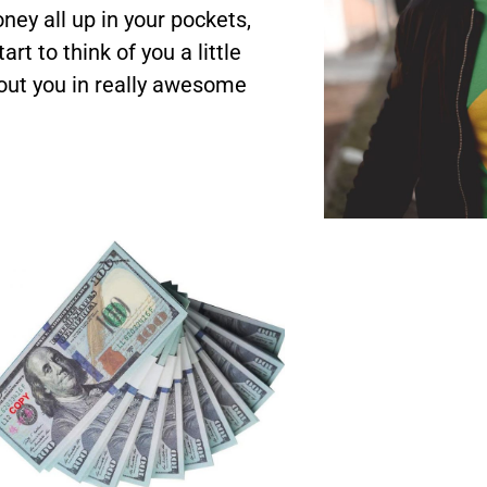
ey all up in your pockets,
rt to think of you a little
bout you in really awesome