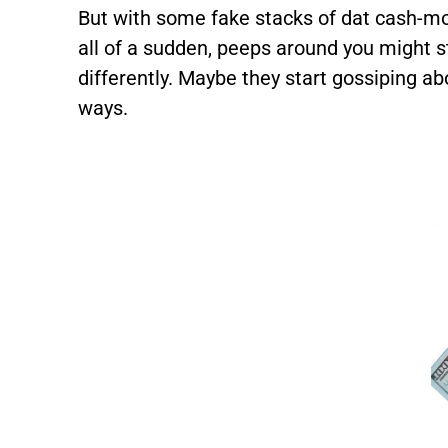
But with some fake stacks of dat cash-mon
all of a sudden, peeps around you might sta
differently. Maybe they start gossiping a
ways.