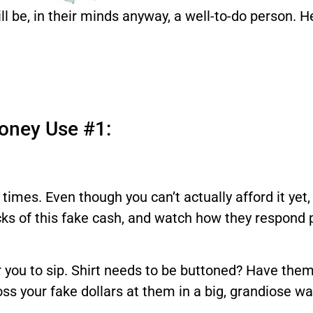
ill be, in their minds anyway, a well-to-do person. 
oney Use #1:
l times. Even though you can’t actually afford it ye
acks of this fake cash, and watch how they respond 
 you to sip. Shirt needs to be buttoned? Have them
 toss your fake dollars at them in a big, grandiose wa