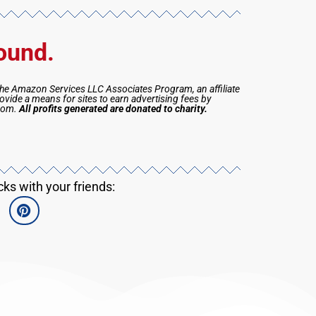
ound.
the Amazon Services LLC Associates Program, an affiliate
vide a means for sites to earn advertising fees by
.com.
All profits generated are donated to charity.
s with your friends: