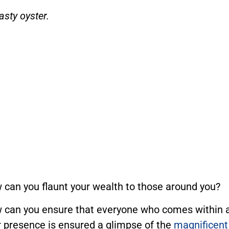
asty oyster.
 can you flaunt your wealth to those around you?
 can you ensure that everyone who comes within a 
r presence is ensured a glimpse of the
magnificent