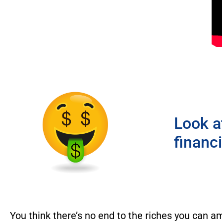
Look a
financ
You think there’s no end to the riches you can a