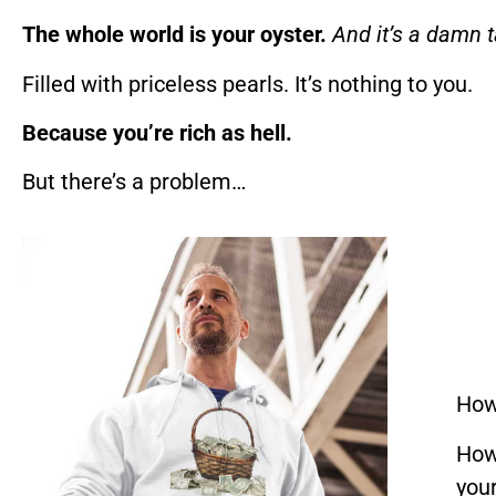
The whole world is your oyster.
And it’s a damn t
Filled with priceless pearls. It’s nothing to you.
Because you’re rich as hell.
But there’s a problem…
How
How
you