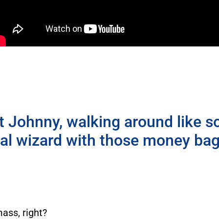
t Johnny, walking around like s
ial wizard with those money bag
mass, right?