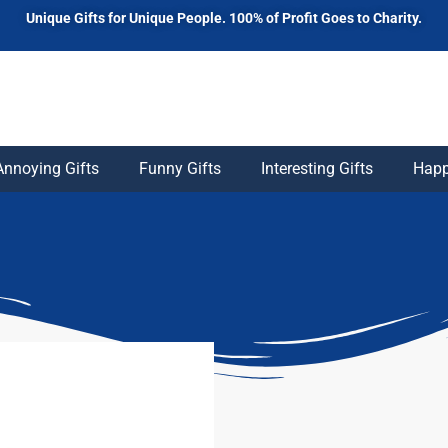
Unique Gifts for Unique People. 100% of Profit Goes to Charity.
Annoying Gifts
Funny Gifts
Interesting Gifts
Happ