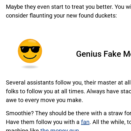
Maybe they even start to treat you better. You w
consider flaunting your new found duckets:
Genius Fake M
Several assistants follow you, their master at al
folks to follow you at all times. Always have st
awe to every move you make.
Smoothie? They should be there with a straw for
Have them follow you with a
fan
. All the while,
machine like
the money gun
.