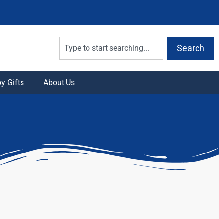
Search
y Gifts
About Us