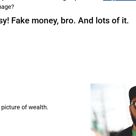
age?
y! Fake money, bro. And lots of it.
 picture of wealth.