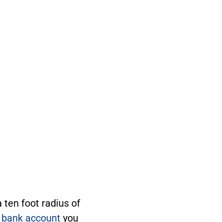
ten foot radius of
 bank account
you