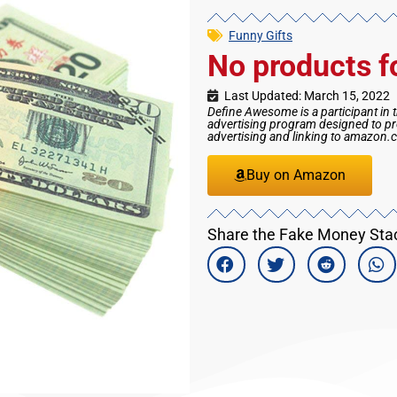
Funny Gifts
No products f
Last Updated: March 15, 2022
Define Awesome is a participant in 
advertising program designed to pro
advertising and linking to amazon
Buy on Amazon
Share the Fake Money Stack