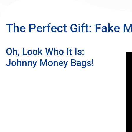
The Perfect Gift: Fake 
Oh, Look Who It Is:
Johnny Money Bags!