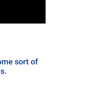
ome sort of
s.