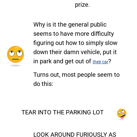
prize.
Why is it the general public
seems to have more difficulty
figuring out how to simply slow
down their damn vehicle, put it
in park and get out of
?
their car
Turns out, most people seem to
do this:
TEAR INTO THE PARKING LOT
LOOK AROUND FURIOUSLY AS