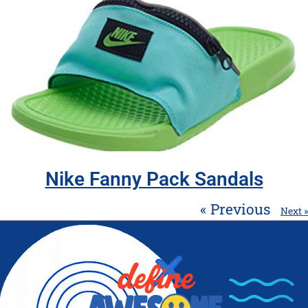
Nike Fanny Pack Sandals
« Previous
Next »