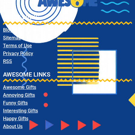
QUICK LINKS
Blog
Sitemap
Terms of Use
Privacy Policy
RSS
AWESOME LINKS
Awesome Gifts
Annoying Gifts
Funny Gifts
Interesting Gifts
Happy Gifts
About Us