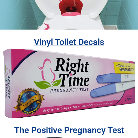
Vinyl Toilet Decals
The Positive Pregnancy Test