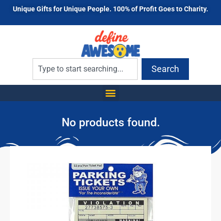
Unique Gifts for Unique People. 100% of Profit Goes to Charity.
Search
No products found.