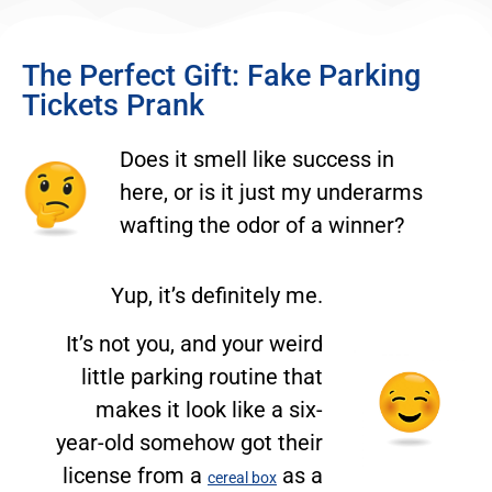
The Perfect Gift: Fake Parking
Tickets Prank
Does it smell like success in
here, or is it just my underarms
wafting the odor of a winner?
Yup, it’s definitely me.
It’s not you, and your weird
little parking routine that
makes it look like a six-
year-old somehow got their
license from a
as a
cereal box