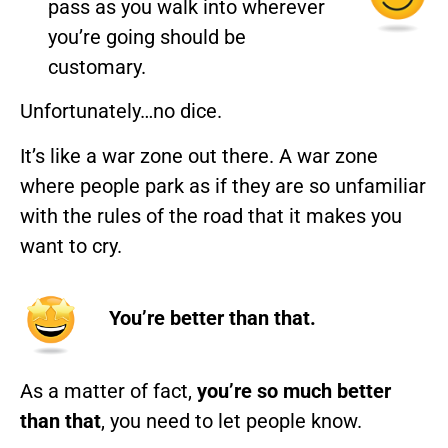
pass as you walk into wherever
you’re going should be
customary.
Unfortunately…no dice.
It’s like a war zone out there. A war zone
where people park as if they are so unfamiliar
with the rules of the road that it makes you
want to cry.
You’re better than that.
As a matter of fact,
you’re so much better
than that
, you need to let people know.