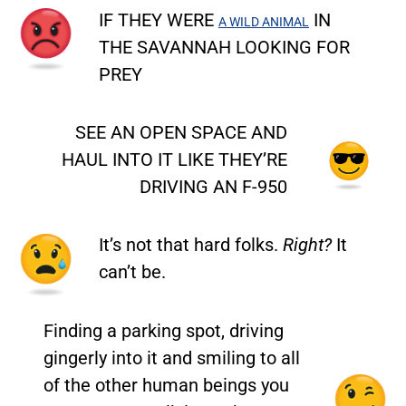
IF THEY WERE
IN
A WILD ANIMAL
THE SAVANNAH LOOKING FOR
PREY
SEE AN OPEN SPACE AND
HAUL INTO IT LIKE THEY’RE
DRIVING AN F-950
It’s not that hard folks.
Right?
It
can’t be.
Finding a parking spot, driving
gingerly into it and smiling to all
of the other human beings you