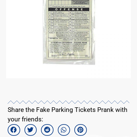
Share the Fake Parking Tickets Prank with
your friends: