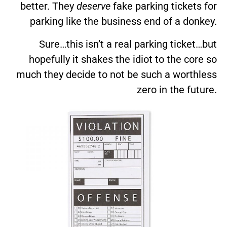
better. They
deserve
fake parking tickets for
parking like the business end of a donkey.
Sure…this isn’t a real parking ticket…but
hopefully it shakes the idiot to the core so
much they decide to not be such a worthless
zero in the future.