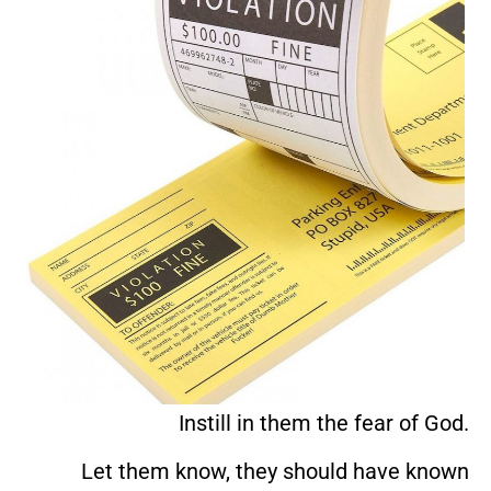
Instill in them the fear of God.
Let them know, they should have known