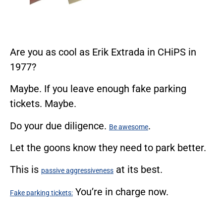
Are you as cool as Erik Extrada in CHiPS in
1977?
Maybe. If you leave enough fake parking
tickets. Maybe.
Do your due diligence.
.
Be awesome
Let the goons know they need to park better.
This is
at its best.
passive aggressiveness
You’re in charge now.
Fake parking tickets: