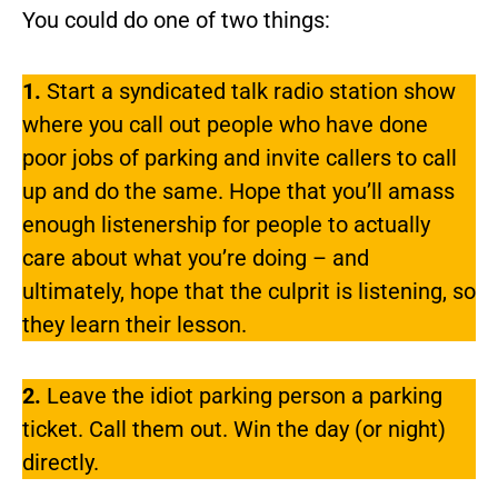
You could do one of two things:
1.
Start a syndicated talk radio station show
where you call out people who have done
poor jobs of parking and invite callers to call
up and do the same. Hope that you’ll amass
enough listenership for people to actually
care about what you’re doing – and
ultimately, hope that the culprit is listening, so
they learn their lesson.
2.
Leave the idiot parking person a parking
ticket. Call them out. Win the day (or night)
directly.