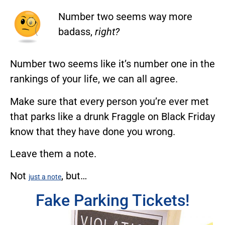
Number two seems way more
badass,
right?
Number two seems like it’s number one in the
rankings of your life, we can all agree.
Make sure that every person you’re ever met
that parks like a drunk Fraggle on Black Friday
know that they have done you wrong.
Leave them a note.
Not
, but…
just a note
Fake Parking Tickets!