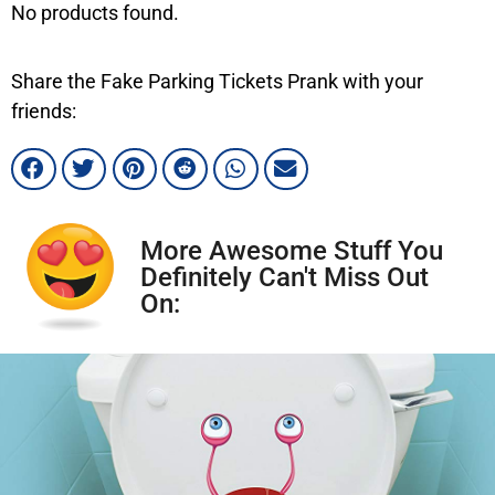
No products found.
Share the Fake Parking Tickets Prank with your
friends:
More Awesome Stuff You
Definitely Can't Miss Out
On: